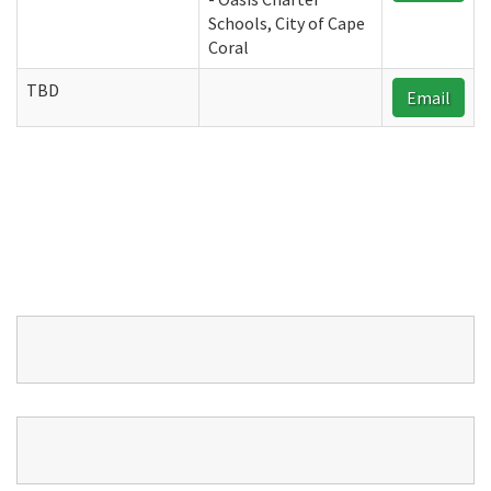
Schools, City of Cape
Coral
TBD
Email