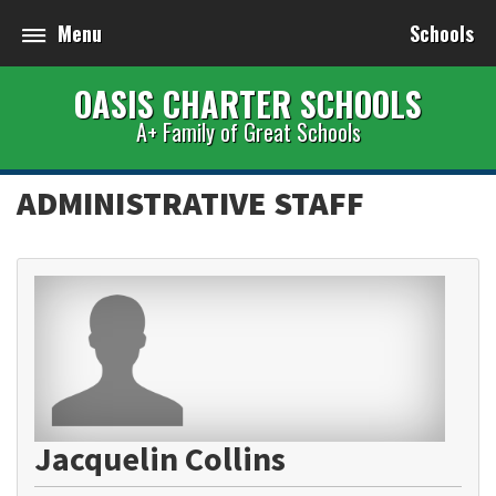
Menu
Schools
OASIS CHARTER SCHOOLS
A+ Family of Great Schools
ADMINISTRATIVE STAFF
Jacquelin Collins