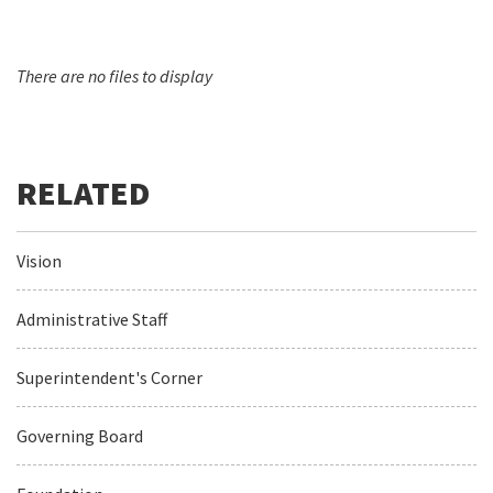
There are no files to display
Vision
Administrative Staff
Superintendent's Corner
Governing Board