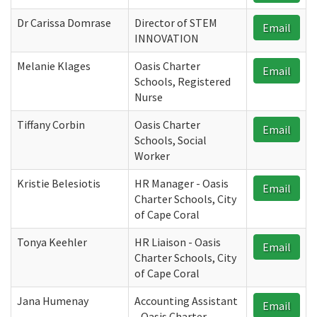
Dr Carissa Domrase
Director of STEM
Email
INNOVATION
Melanie Klages
Oasis Charter
Email
Schools, Registered
Nurse
Tiffany Corbin
Oasis Charter
Email
Schools, Social
Worker
Kristie Belesiotis
HR Manager - Oasis
Email
Charter Schools, City
of Cape Coral
Tonya Keehler
HR Liaison - Oasis
Email
Charter Schools, City
of Cape Coral
Jana Humenay
Accounting Assistant
Email
- Oasis Charter