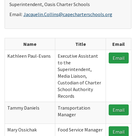
Superintendent, Oasis Charter Schools
Email:
Jacquelin.Collins@capecharterschools.org
Name
Title
Email
Kathleen Paul-Evans
Executive Assistant
Email
to the
Superintendent,
Media Liaison,
Custodian of Charter
School Authority
Records
Tammy Daniels
Transportation
Email
Manager
Mary Ossichak
Food Service Manager
Email