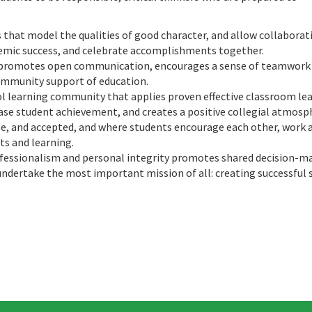
that model the qualities of good character, and allow collaborat
demic success, and celebrate accomplishments together.
 promotes open communication, encourages a sense of teamwork
ommunity support of education.
ol learning community that applies proven effective classroom le
se student achievement, and creates a positive collegial atmosp
le, and accepted, and where students encourage each other, work 
ts and learning.
fessionalism and personal integrity promotes shared decision-m
undertake the most important mission of all: creating successful 