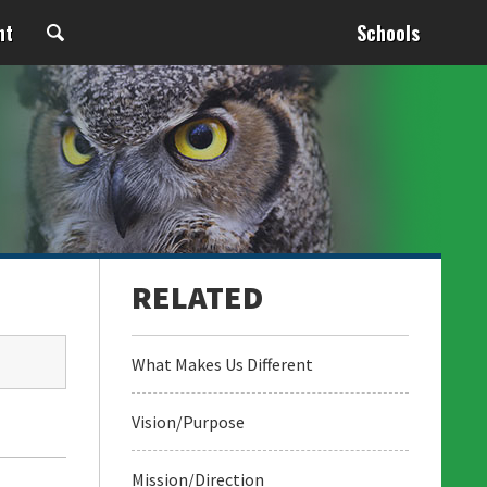
nt
Schools
What Makes Us Different
Vision/Purpose
Mission/Direction