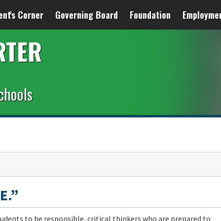
ent's Corner
Governing Board
Foundation
Employme
RTER
chools
E.”
udents to be responsible, critical thinkers who are prepared to