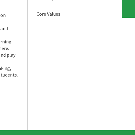
Core Values
ion
 and
arning
here.
and play
aking,
students.