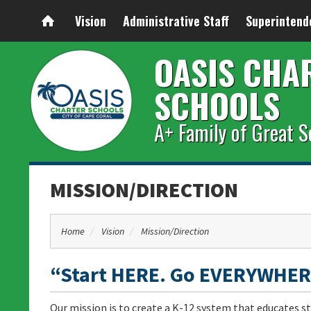
Vision
Administrative Staff
Superintend
OASIS CHA
SCHOOLS
A+ Family of Great S
MISSION/DIRECTION
Home
Vision
Mission/Direction
“Start HERE. Go EVERYWHER
Our mission is to create a K-12 system that educates st