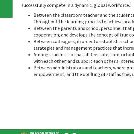
successfully compete in a dynamic, global workforce.
:
Between the classroom teacher and the students 
throughout the learning process to achieve aca
Between the parents and school personnel that
cooperation, and develops the concept of true c
Between colleagues, in order to establish a scho
strategies and management practices that increa
Among students so that all feel safe, comfortab
with each other, and support each other’s interes
Between administrators and teachers, where pro
empowerment, and the uplifting of staff as they 