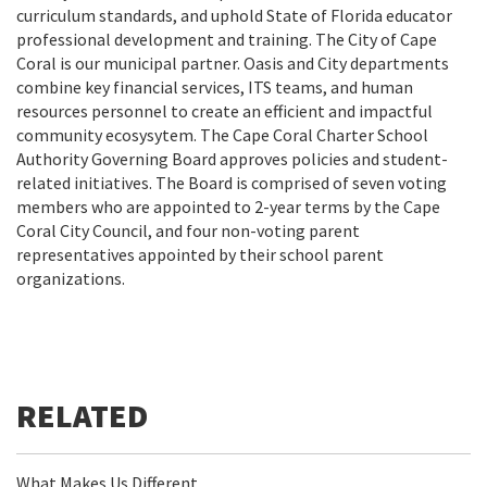
curriculum standards, and uphold State of Florida educator
professional development and training. The City of Cape
Coral is our municipal partner. Oasis and City departments
combine key financial services, ITS teams, and human
resources personnel to create an efficient and impactful
community ecosysytem. The Cape Coral Charter School
Authority Governing Board approves policies and student-
related initiatives. The Board is comprised of seven voting
members who are appointed to 2-year terms by the Cape
Coral City Council, and four non-voting parent
representatives appointed by their school parent
organizations.
What Makes Us Different