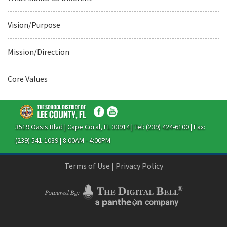
Vision/Purpose
Mission/Direction
Core Values
3519 Oasis Blvd | Cape Coral, FL 33914 | Tel: (239) 424-6100 | Fax:
(239) 541-1039 | 8:00AM - 4:00PM
Terms of Use
|
Privacy Policy