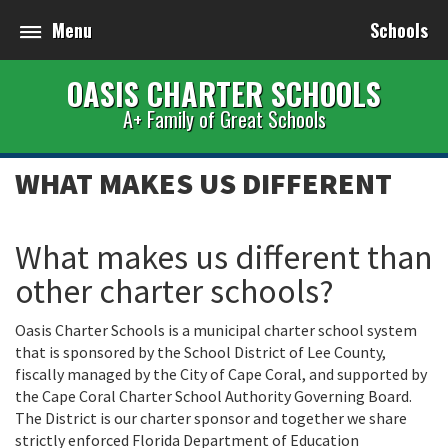
Menu
Schools
OASIS CHARTER SCHOOLS
A+ Family of Great Schools
WHAT MAKES US DIFFERENT
What makes us different than
other charter schools?
Oasis Charter Schools is a municipal charter school system
that is sponsored by the School District of Lee County,
fiscally managed by the City of Cape Coral, and supported by
the Cape Coral Charter School Authority Governing Board.
The District is our charter sponsor and together we share
strictly enforced Florida Department of Education