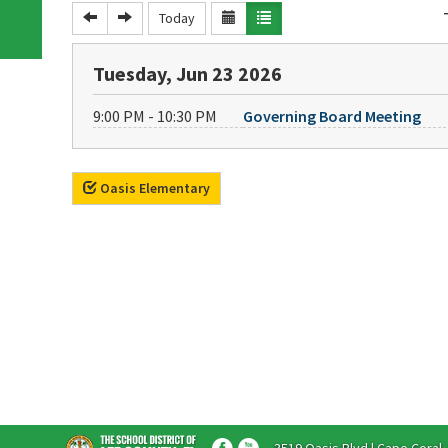
Today
Tuesday, Jun 23 2026
9:00 PM - 10:30 PM
Governing Board Meeting
Oasis Elementary