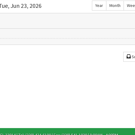
Tue, Jun 23, 2026
Year
Month
Wee
S