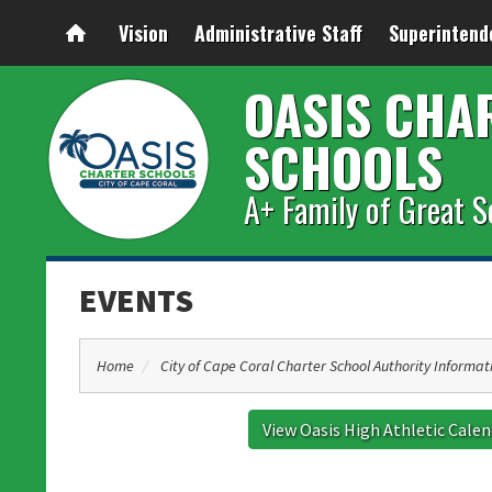
Vision
Administrative Staff
Superintend
OASIS CHA
SCHOOLS
A+ Family of Great S
EVENTS
Home
City of Cape Coral Charter School Authority Informat
View Oasis High Athletic Cale