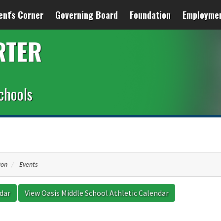
ent's Corner
Governing Board
Foundation
Employme
RTER
chools
ion
Events
ndar
View Oasis Middle School Athletic Calendar