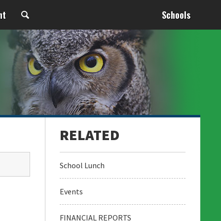
nt
Schools
School Lunch
Events
FINANCIAL REPORTS