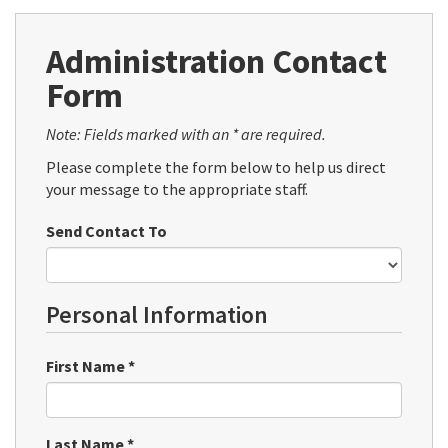
Administration Contact
Form
Note: Fields marked with an * are required.
Please complete the form below to help us direct
your message to the appropriate staff.
Send Contact To
Personal Information
First Name
*
Last Name
*