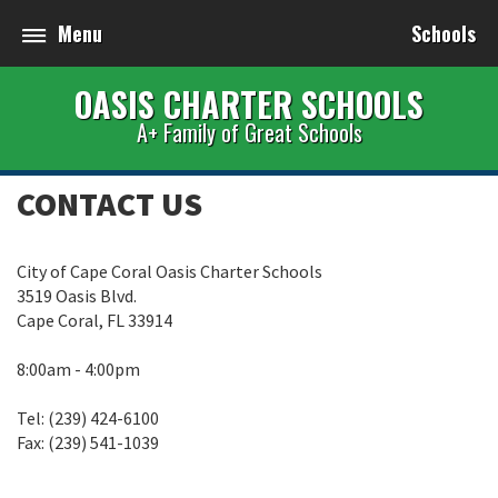
Menu
Schools
OASIS CHARTER SCHOOLS
A+ Family of Great Schools
CONTACT US
City of Cape Coral Oasis Charter Schools
3519 Oasis Blvd.
Cape Coral, FL 33914
8:00am - 4:00pm
Tel: (239) 424-6100
Fax: (239) 541-1039