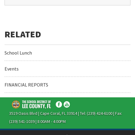
School Lunch
Events
FINANCIAL REPORTS
3519 Oasis Blvd | Cape Coral, FL 33914 | Tel: (239) 424-6100 | Fax:
(239) 541-1039 | 8:00AM - 4:00PM