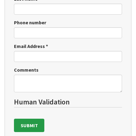
Phone number
Email Address
*
Comments
Human Validation