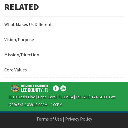
What Makes Us Different
Vision/Purpose
Mission/Direction
Core Values
3519 Oasis Blvd | Cape Coral, FL 33914 | Tel: (239) 424-6100 | Fax:
(239) 541-1039 | 8:00AM - 4:00PM
Terms of Use
|
Privacy Policy