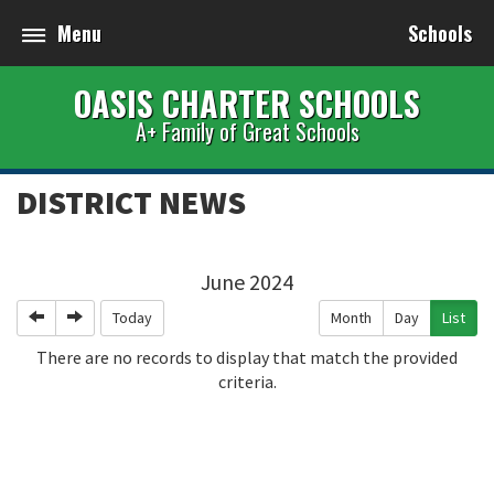
Menu
Schools
OASIS CHARTER SCHOOLS
A+ Family of Great Schools
DISTRICT NEWS
June 2024
Previous
Next
Today
Month
Day
List
There are no records to display that match the provided
criteria.