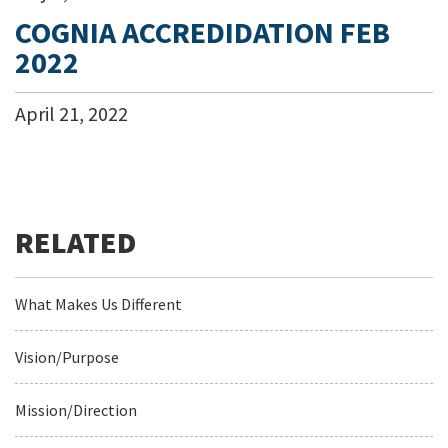
COGNIA ACCREDIDATION FEB
2022
April
21
,
2022
What Makes Us Different
Vision/Purpose
Mission/Direction