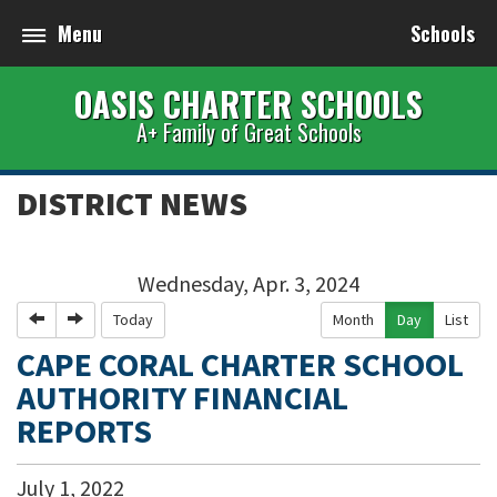
Menu
Schools
OASIS CHARTER SCHOOLS
A+ Family of Great Schools
DISTRICT NEWS
Wednesday, Apr. 3, 2024
Previous
Next
Today
Month
Day
List
CAPE CORAL CHARTER SCHOOL
AUTHORITY FINANCIAL
REPORTS
July
1
,
2022