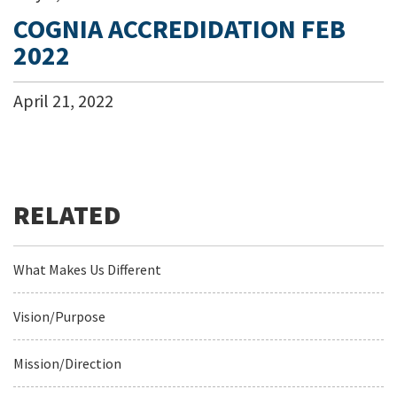
COGNIA ACCREDIDATION FEB
2022
April
21
,
2022
What Makes Us Different
Vision/Purpose
Mission/Direction