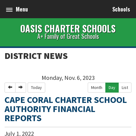
Menu
Schools
OASIS CHARTER SCHOOLS
A+ Family of Great Schools
DISTRICT NEWS
Monday, Nov. 6, 2023
Previous
Next
Today
Month
Day
List
CAPE CORAL CHARTER SCHOOL
AUTHORITY FINANCIAL
REPORTS
July
1
,
2022