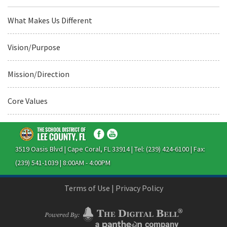
What Makes Us Different
Vision/Purpose
Mission/Direction
Core Values
3519 Oasis Blvd | Cape Coral, FL 33914 | Tel: (239) 424-6100 | Fax:
(239) 541-1039 | 8:00AM - 4:00PM
Terms of Use
|
Privacy Policy