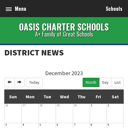
Menu
Schools
OASIS CHARTER SCHOOLS
A+ Family of Great Schools
DISTRICT NEWS
December 2023
Previous
Next
Today
Month
Day
List
Sun
Mon
Tue
Wed
Thu
Fri
Sat
26
27
28
29
30
1
2
3
4
5
6
7
8
9