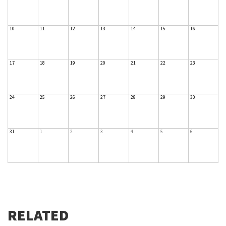
10
11
12
13
14
15
16
17
18
19
20
21
22
23
24
25
26
27
28
29
30
31
1
2
3
4
5
6