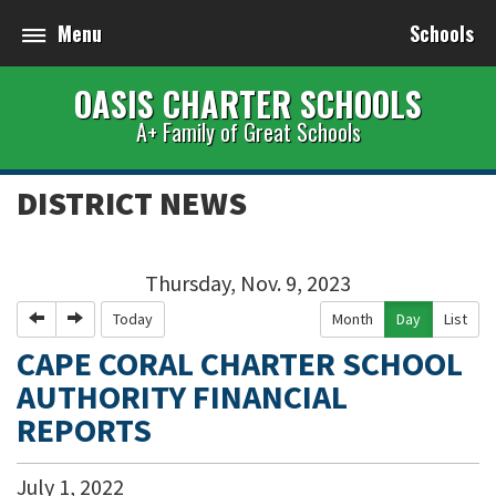
Menu
Schools
OASIS CHARTER SCHOOLS
A+ Family of Great Schools
DISTRICT NEWS
Thursday, Nov. 9, 2023
Previous
Next
Today
Month
Day
List
CAPE CORAL CHARTER SCHOOL
AUTHORITY FINANCIAL
REPORTS
July
1
,
2022