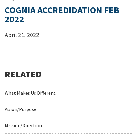
COGNIA ACCREDIDATION FEB
2022
April
21
,
2022
What Makes Us Different
Vision/Purpose
Mission/Direction