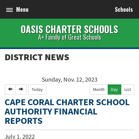
Menu
Schools
OASIS CHARTER SCHOOLS
A+ Family of Great Schools
DISTRICT NEWS
Sunday, Nov. 12, 2023
Previous
Next
Today
Month
Day
List
CAPE CORAL CHARTER SCHOOL
AUTHORITY FINANCIAL
REPORTS
July
1
,
2022