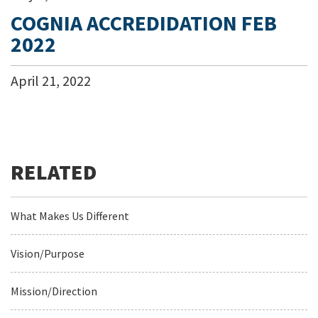
COGNIA ACCREDIDATION FEB
2022
April
21
,
2022
What Makes Us Different
Vision/Purpose
Mission/Direction