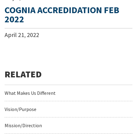
COGNIA ACCREDIDATION FEB
2022
April
21
,
2022
What Makes Us Different
Vision/Purpose
Mission/Direction