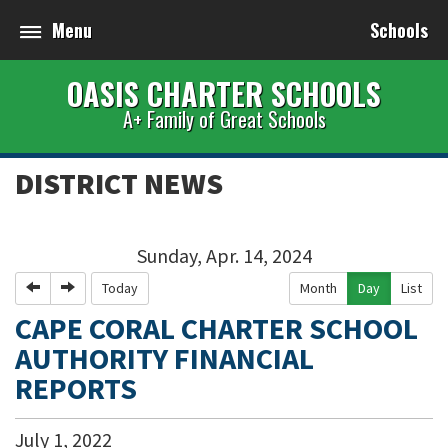
Menu
Schools
OASIS CHARTER SCHOOLS
A+ Family of Great Schools
DISTRICT NEWS
Sunday, Apr. 14, 2024
Previous
Next
Today
Month
Day
List
CAPE CORAL CHARTER SCHOOL
AUTHORITY FINANCIAL
REPORTS
July
1
,
2022