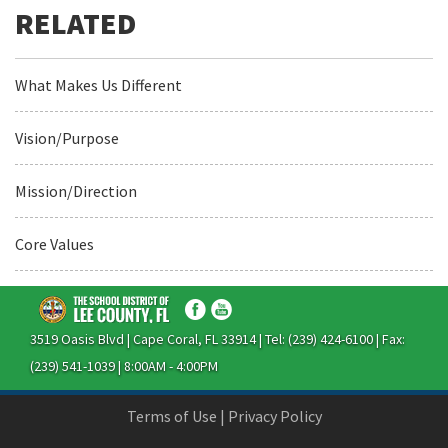
What Makes Us Different
Vision/Purpose
Mission/Direction
Core Values
3519 Oasis Blvd | Cape Coral, FL 33914 | Tel: (239) 424-6100 | Fax:
(239) 541-1039 | 8:00AM - 4:00PM
Terms of Use
|
Privacy Policy