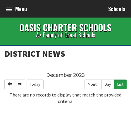
Menu
Schools
OASIS CHARTER SCHOOLS
A+ Family of Great Schools
DISTRICT NEWS
December 2023
Previous
Next
Today
Month
Day
List
There are no records to display that match the provided
criteria.