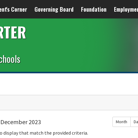
ent's Corner
Governing Board
Foundation
Employme
RTER
chools
December 2023
Month
D
o display that match the provided criteria.