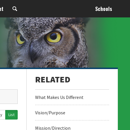
nt
Schools
What Makes Us Different
Vision/Purpose
ay
List
Mission/Direction