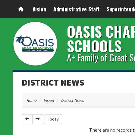
Vision
Administrative Staff
Superintend
OASIS CHA
SCHOOLS
A+ Family of Great S
DISTRICT NEWS
Home
Vision
District News
Previous
Next
Today
There are no records t