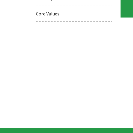
Core Values