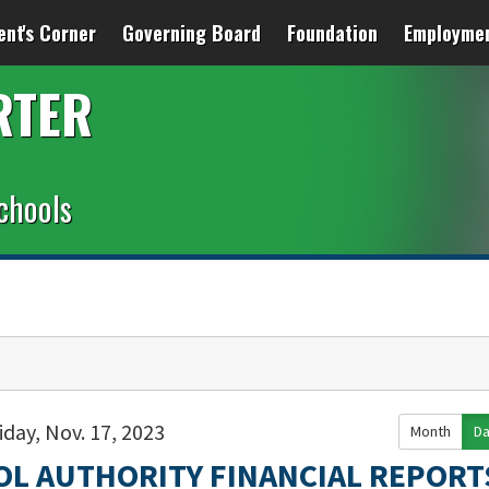
ent's Corner
Governing Board
Foundation
Employme
RTER
chools
iday, Nov. 17, 2023
Month
D
OL AUTHORITY FINANCIAL REPORT