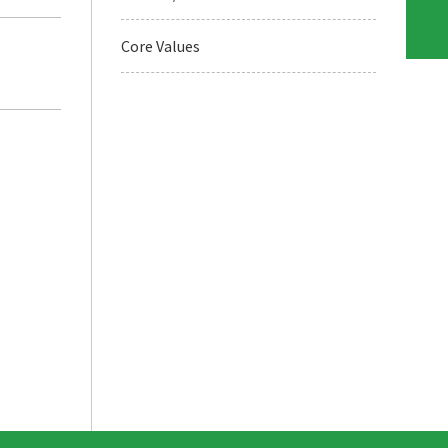
Core Values