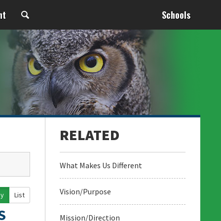
nt
Schools
What Makes Us Different
Vision/Purpose
ay
List
S
Mission/Direction