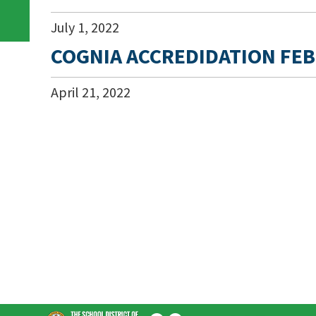
July
1
,
2022
COGNIA ACCREDIDATION FEB
April
21
,
2022