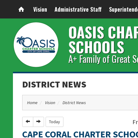
Vision
Administrative Staff
Superintend
OASIS CHA
SCHOOLS
A+ Family of Great S
DISTRICT NEWS
Home
Vision
District News
Fr
Previous
Next
Today
CAPE CORAL CHARTER SCHO