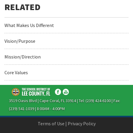
What Makes Us Different
Vision/Purpose
Mission/Direction
Core Values
3519 Oasis Blvd | Cape Coral, FL 33914 | Tel: (239) 424-6100 | Fax:
(239) 541-1039 | 8:00AM - 4:00PM
Terms of Use
|
Privacy Policy