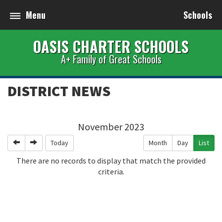
Menu
Schools
OASIS CHARTER SCHOOLS
A+ Family of Great Schools
DISTRICT NEWS
November 2023
Previous
Next
Today
Month
Day
List
There are no records to display that match the provided
criteria.