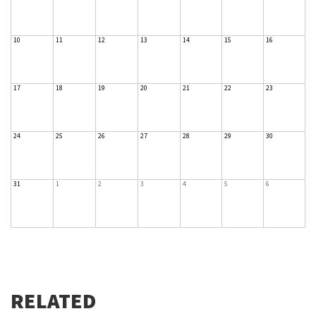
10
11
12
13
14
15
16
17
18
19
20
21
22
23
24
25
26
27
28
29
30
31
1
2
3
4
5
6