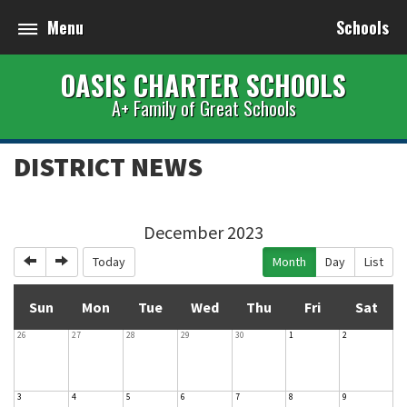
Menu
Schools
OASIS CHARTER SCHOOLS
A+ Family of Great Schools
DISTRICT NEWS
December 2023
Previous
Next
Today
Month
Day
List
Sun
Mon
Tue
Wed
Thu
Fri
Sat
26
27
28
29
30
1
2
3
4
5
6
7
8
9