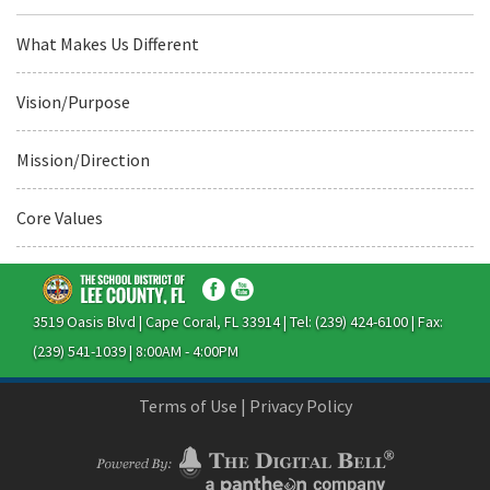
What Makes Us Different
Vision/Purpose
Mission/Direction
Core Values
3519 Oasis Blvd | Cape Coral, FL 33914 | Tel: (239) 424-6100 | Fax:
(239) 541-1039 | 8:00AM - 4:00PM
Terms of Use
|
Privacy Policy