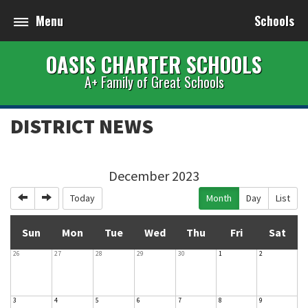
Menu
Schools
OASIS CHARTER SCHOOLS
A+ Family of Great Schools
DISTRICT NEWS
December 2023
Previous
Next
Today
Month
Day
List
Sun
Mon
Tue
Wed
Thu
Fri
Sat
26
27
28
29
30
1
2
3
4
5
6
7
8
9