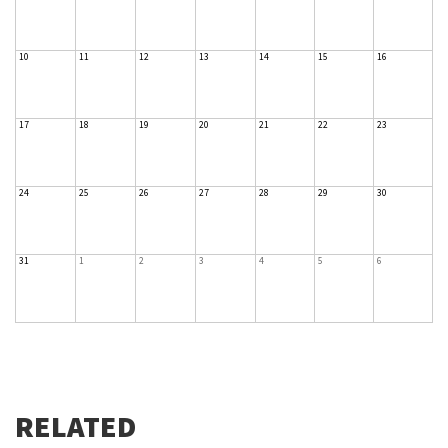
10
11
12
13
14
15
16
17
18
19
20
21
22
23
24
25
26
27
28
29
30
31
1
2
3
4
5
6