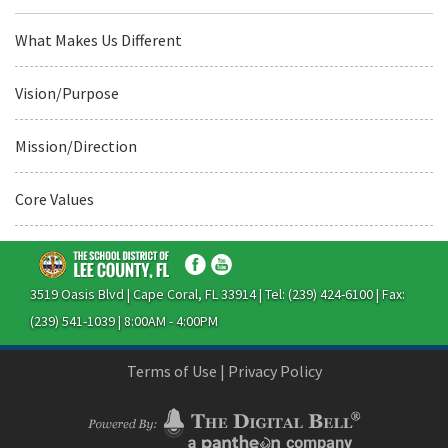
What Makes Us Different
Vision/Purpose
Mission/Direction
Core Values
3519 Oasis Blvd | Cape Coral, FL 33914 | Tel: (239) 424-6100 | Fax:
(239) 541-1039 | 8:00AM - 4:00PM
Terms of Use
|
Privacy Policy