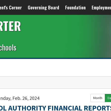
ent's Corner
Governing Board
Foundation
Employme
RTER
chools
nday, Feb. 26, 2024
Month
D
OL AUTHORITY FINANCIAL REPORT