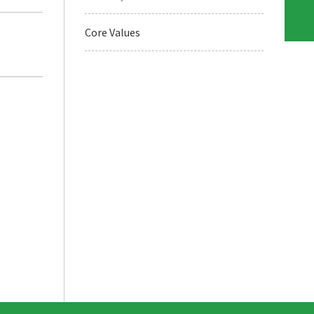
Core Values