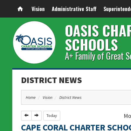
Vision
Administrative Staff
Superintend
OASIS CHA
SCHOOLS
A+ Family of Great S
DISTRICT NEWS
Home
Vision
District News
Mo
Previous
Next
Today
CAPE CORAL CHARTER SCHO