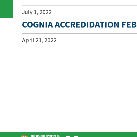
July
1
,
2022
COGNIA ACCREDIDATION FEB
April
21
,
2022