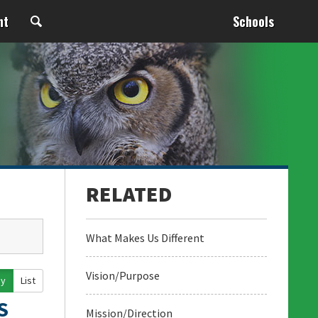
nt
Schools
What Makes Us Different
Vision/Purpose
ay
List
S
Mission/Direction