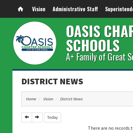
Vision
Administrative Staff
Superintend
OASIS CHA
SCHOOLS
A+ Family of Great S
DISTRICT NEWS
Home
Vision
District News
Previous
Next
Today
There are no records t