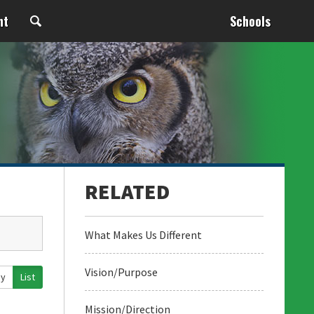
nt
Schools
What Makes Us Different
Vision/Purpose
ay
List
Mission/Direction