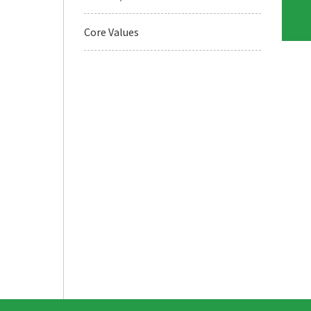
Core Values