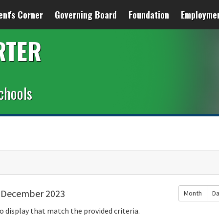
ent's Corner
Governing Board
Foundation
Employme
RTER
chools
December 2023
Month
D
o display that match the provided criteria.