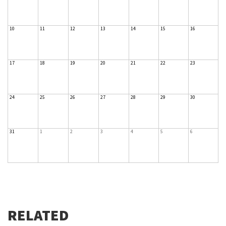
10
11
12
13
14
15
16
17
18
19
20
21
22
23
24
25
26
27
28
29
30
31
1
2
3
4
5
6