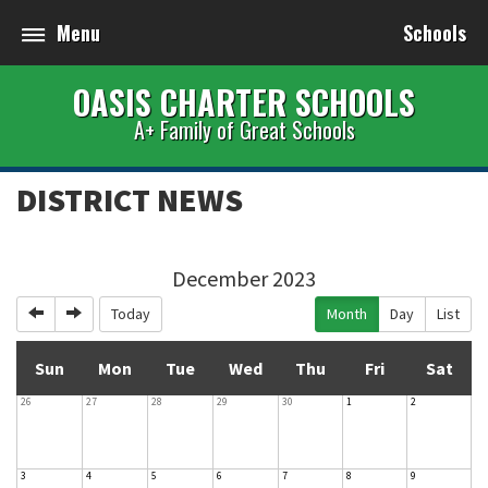
Menu
Schools
OASIS CHARTER SCHOOLS
A+ Family of Great Schools
DISTRICT NEWS
December 2023
Previous
Next
Today
Month
Day
List
Sun
Mon
Tue
Wed
Thu
Fri
Sat
26
27
28
29
30
1
2
3
4
5
6
7
8
9