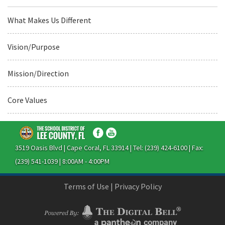
What Makes Us Different
Vision/Purpose
Mission/Direction
Core Values
3519 Oasis Blvd | Cape Coral, FL 33914 | Tel: (239) 424-6100 | Fax:
(239) 541-1039 | 8:00AM - 4:00PM
Terms of Use
|
Privacy Policy