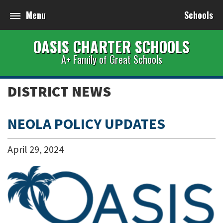
Menu
Schools
OASIS CHARTER SCHOOLS
A+ Family of Great Schools
DISTRICT NEWS
NEOLA POLICY UPDATES
April
29
,
2024