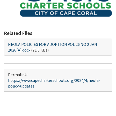
Related Files
NEOLA POLICIES FOR ADOPTION VOL 26 NO 2 JAN
2026(A).docx
(71.5 KBs)
Permalink:
https://www.capecharterschools.org/2024/4/neola-
policy-updates