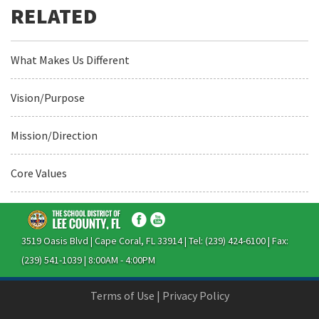
What Makes Us Different
Vision/Purpose
Mission/Direction
Core Values
3519 Oasis Blvd | Cape Coral, FL 33914 | Tel: (239) 424-6100 | Fax:
(239) 541-1039 | 8:00AM - 4:00PM
Terms of Use
|
Privacy Policy