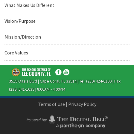
What Makes Us Different
Vision/Purpose
Mission/Direction
Core Values
3519 Oasis Blvd | Cape Coral, FL 33914 | Tel: (239) 424-6100 | Fax:
(239) 541-1039 | 8:00AM - 4:00PM
Terms of Use
|
Privacy Policy