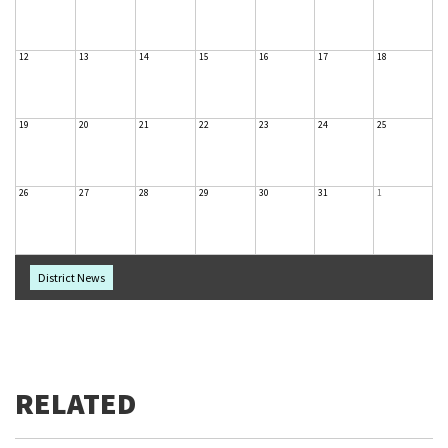
12
13
14
15
16
17
18
19
20
21
22
23
24
25
26
27
28
29
30
31
1
District News