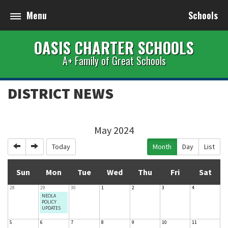
Menu
Schools
OASIS CHARTER SCHOOLS
A+ Family of Great Schools
DISTRICT NEWS
May 2024
Previous
Next
Today
Month
Day
List
Sun
Mon
Tue
Wed
Thu
Fri
Sat
28
29
30
1
2
3
4
NEOLA
POLICY
UPDATES
5
6
7
8
9
10
11