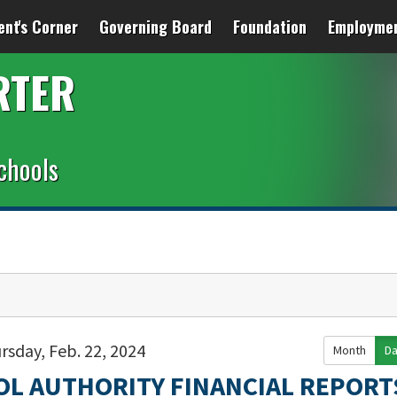
ent's Corner
Governing Board
Foundation
Employme
RTER
chools
rsday, Feb. 22, 2024
Month
D
OL AUTHORITY FINANCIAL REPORT