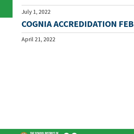
July
1
,
2022
COGNIA ACCREDIDATION FEB
April
21
,
2022