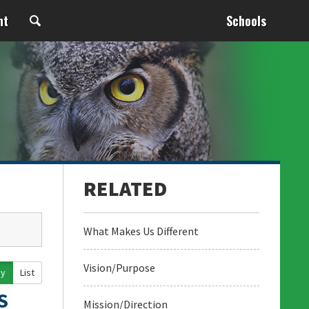
nt
Schools
What Makes Us Different
Vision/Purpose
ay
List
S
Mission/Direction