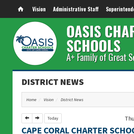
Vision
Administrative Staff
Superintend
OASIS CHA
SCHOOLS
A+ Family of Great S
DISTRICT NEWS
Home
Vision
District News
Thu
Previous
Next
Today
CAPE CORAL CHARTER SCHO