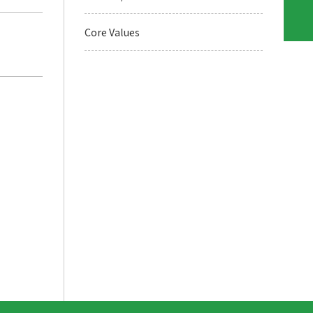
Core Values