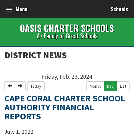
Menu
Schools
OASIS CHARTER SCHOOLS
A+ Family of Great Schools
DISTRICT NEWS
Friday, Feb. 23, 2024
Previous
Next
Today
Month
Day
List
CAPE CORAL CHARTER SCHOOL
AUTHORITY FINANCIAL
REPORTS
July
1
,
2022