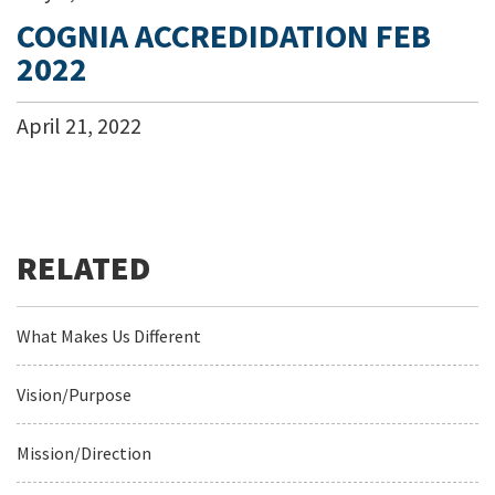
COGNIA ACCREDIDATION FEB
2022
April
21
,
2022
What Makes Us Different
Vision/Purpose
Mission/Direction