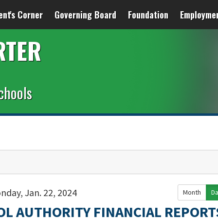
ent's Corner
Governing Board
Foundation
Employme
RTER
chools
nday, Jan. 22, 2024
Month
D
OL AUTHORITY FINANCIAL REPORT