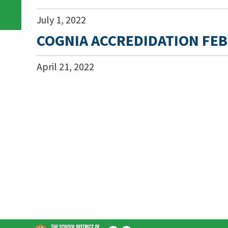
July
1
,
2022
COGNIA ACCREDIDATION FEB
April
21
,
2022