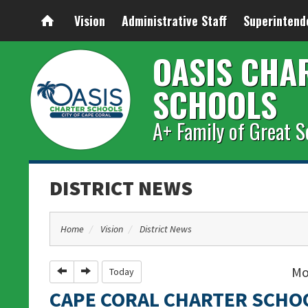
Vision
Administrative Staff
Superintend
OASIS CHA
SCHOOLS
A+ Family of Great S
DISTRICT NEWS
Home
Vision
District News
Mo
Previous
Next
Today
CAPE CORAL CHARTER SCHO