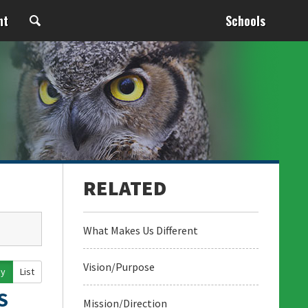
nt
Schools
What Makes Us Different
Vision/Purpose
ay
List
S
Mission/Direction