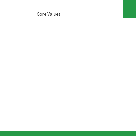
Core Values