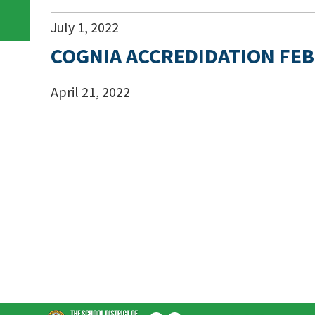
July
1
,
2022
COGNIA ACCREDIDATION FEB
April
21
,
2022