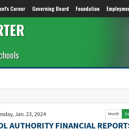
ent's Corner
Governing Board
Foundation
Employme
RTER
chools
sday, Jan. 23, 2024
Month
D
OL AUTHORITY FINANCIAL REPORT