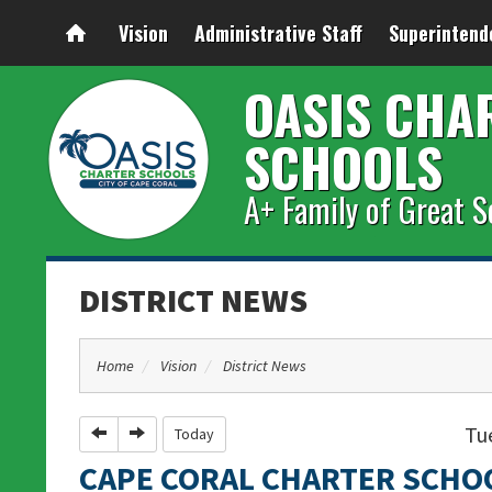
Vision
Administrative Staff
Superintend
OASIS CHA
SCHOOLS
A+ Family of Great S
DISTRICT NEWS
Home
Vision
District News
Tue
Previous
Next
Today
CAPE CORAL CHARTER SCHO