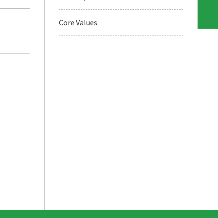
Core Values