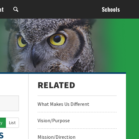
nt
Schools
What Makes Us Different
Vision/Purpose
ay
List
S
Mission/Direction