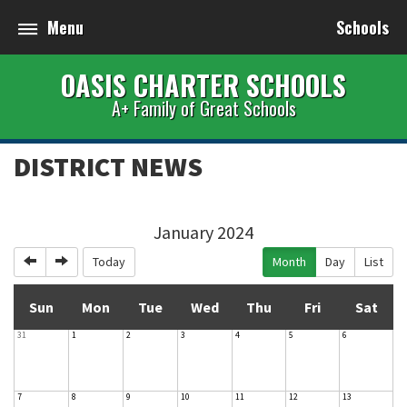
Menu
Schools
OASIS CHARTER SCHOOLS
A+ Family of Great Schools
DISTRICT NEWS
January 2024
Previous
Next
Today
Month
Day
List
Sun
Mon
Tue
Wed
Thu
Fri
Sat
31
1
2
3
4
5
6
7
8
9
10
11
12
13