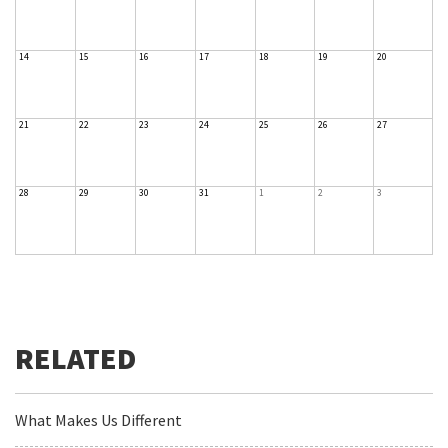
14
15
16
17
18
19
20
21
22
23
24
25
26
27
28
29
30
31
1
2
3
What Makes Us Different