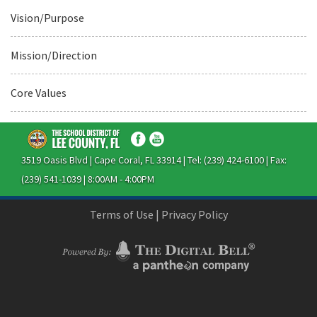
Vision/Purpose
Mission/Direction
Core Values
3519 Oasis Blvd | Cape Coral, FL 33914 | Tel: (239) 424-6100 | Fax:
(239) 541-1039 | 8:00AM - 4:00PM
Terms of Use
|
Privacy Policy