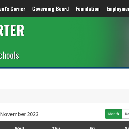
ent's Corner
Governing Board
Foundation
Employme
RTER
chools
November 2023
Month
D
Wed
Thu
Fri
S