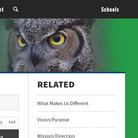
nt
Schools
What Makes Us Different
Vision/Purpose
ay
List
Mission/Direction
at