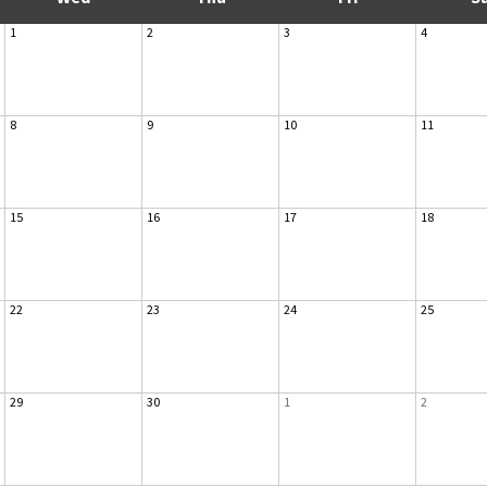
1
2
3
4
8
9
10
11
15
16
17
18
22
23
24
25
29
30
1
2