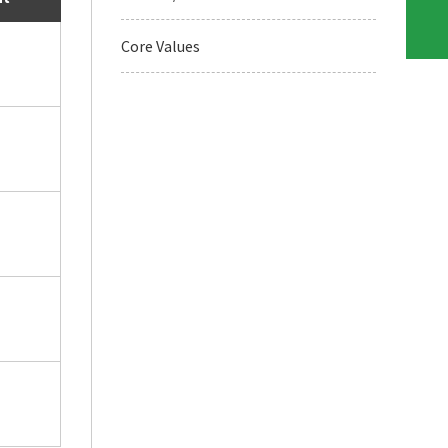
Core Values