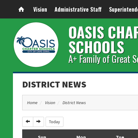
Vision
Administrative Staff
Superintend
OASIS CHA
SCHOOLS
A+ Family of Great S
DISTRICT NEWS
Home
Vision
District News
Previous
Next
Today
Sun
Mon
Tue