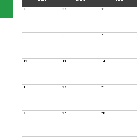
29
30
31
5
6
7
12
13
14
19
20
21
26
27
28